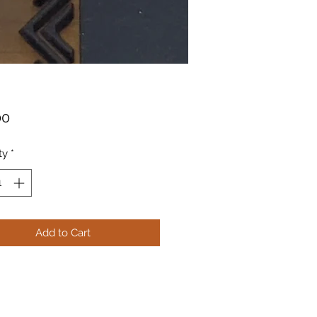
Price
00
ty
*
Add to Cart