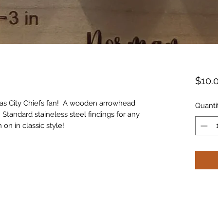
$10.
ansas City Chiefs fan! A wooden arrowhead
Quanti
 Standard staineless steel findings for any
on in classic style!