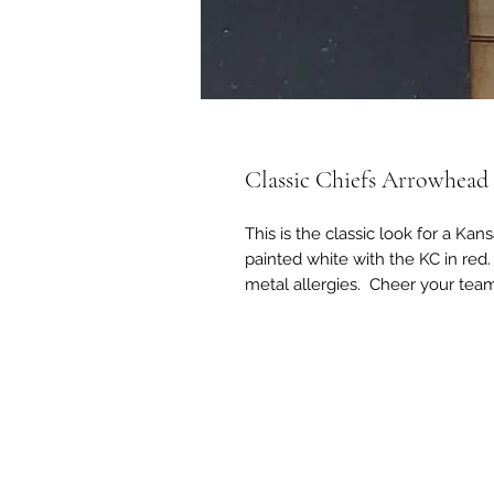
Classic Chiefs Arrowhead
This is the classic look for a K
painted white with the KC in red.
metal allergies. Cheer your team 