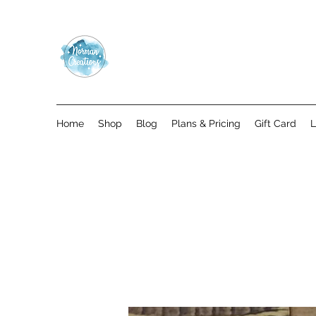
Home
Shop
Blog
Plans & Pricing
Gift Card
L