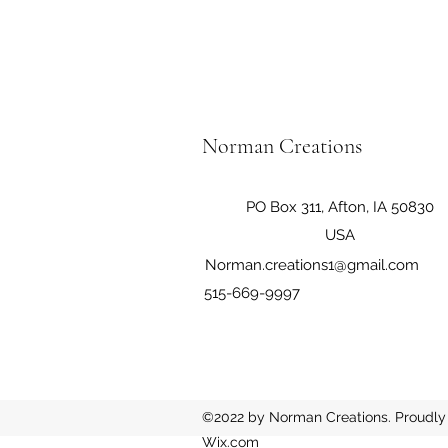
Norman Creations
PO Box 311, Afton, IA 50830
USA
Norman.creations1@gmail.com
515-669-9997
©2022 by Norman Creations. Proudly 
Wix.com