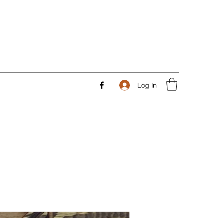
Log In