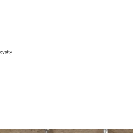
oyalty