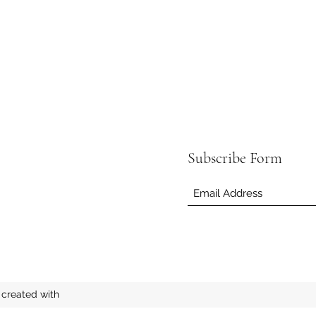
Subscribe Form
created with