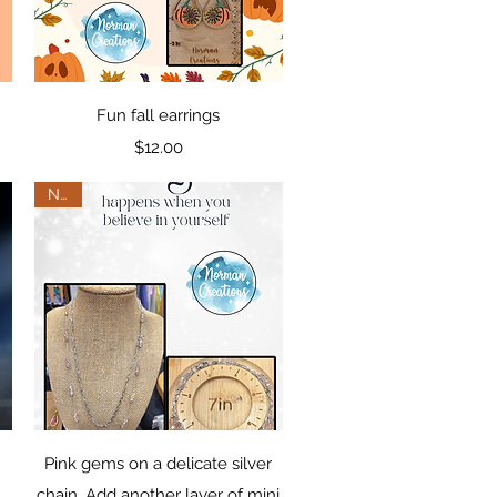
Quick View
Fun fall earrings
Price
$12.00
New
Quick View
Pink gems on a delicate silver
chain. Add another layer of mini