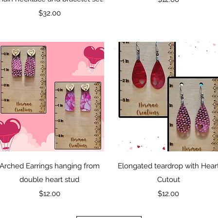
Price
$32.00
Quick View
Quick View
Arched Earrings hanging from
Elongated teardrop with Hear
double heart stud
Cutout
Price
Price
$12.00
$12.00