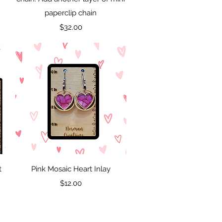
paperclip chain
Price
$32.00
Quick View
t
Pink Mosaic Heart Inlay
Price
$12.00