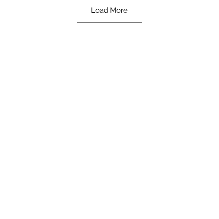
Load More