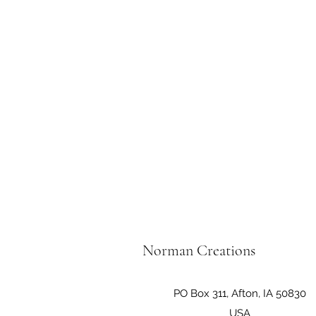
Norman Creations
PO Box 311, Afton, IA 50830
USA