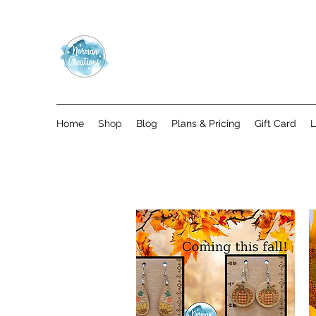
Home
Shop
Blog
Plans & Pricing
Gift Card
L