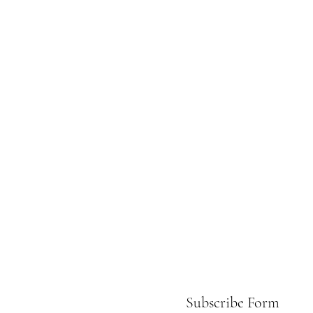
Subscribe Form