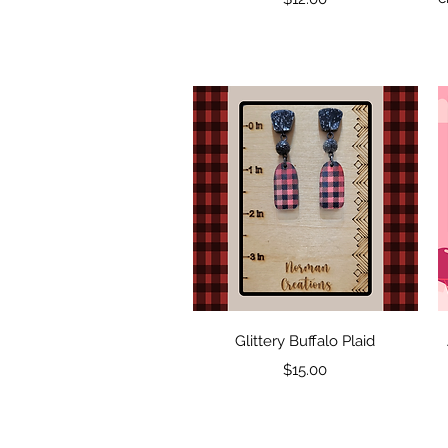
Quick View
Glittery Buffalo Plaid
Price
$15.00