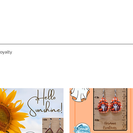
oyalty