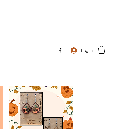
Log In