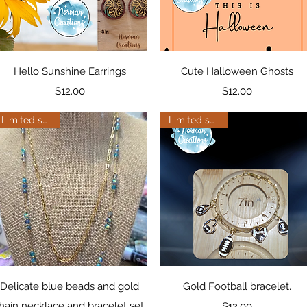
Quick View
Quick View
Hello Sunshine Earrings
Cute Halloween Ghosts
Price
Price
$12.00
$12.00
Limited supply
Limited supply
Quick View
Quick View
Delicate blue beads and gold
Gold Football bracelet.
hain necklace and bracelet set.
Price
$12.00