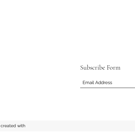
Subscribe Form
created with