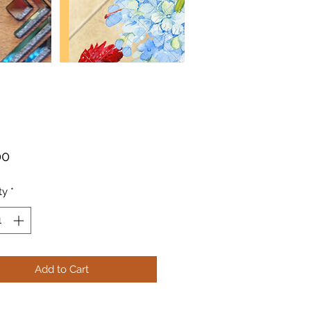
Price
00
ty
*
Add to Cart