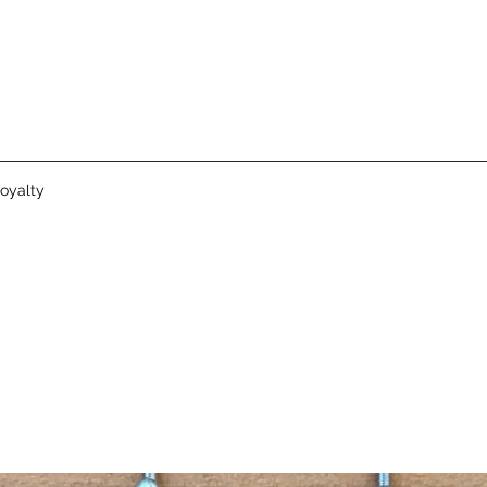
oyalty