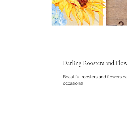
Darling Roosters and Flow
Beautiful roosters and flowers d
occasions!