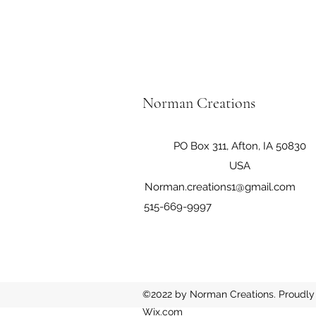
Norman Creations
PO Box 311, Afton, IA 50830
USA
Norman.creations1@gmail.com
515-669-9997
©2022 by Norman Creations. Proudly 
Wix.com