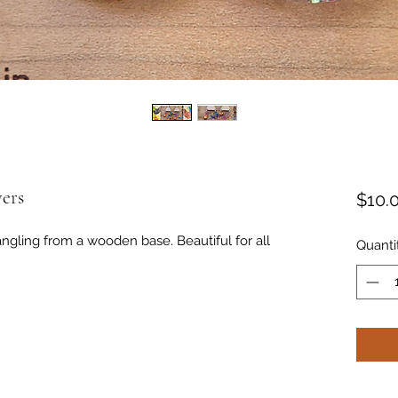
ers
$10.
angling from a wooden base. Beautiful for all
Quanti