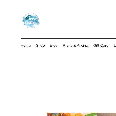
Home
Shop
Blog
Plans & Pricing
Gift Card
L