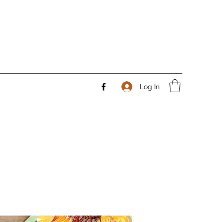
Log In