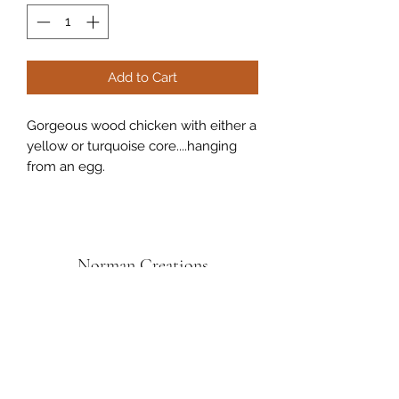
Add to Cart
Gorgeous wood chicken with either a
yellow or turquoise core....hanging
from an egg.
Norman Creations
Subscribe Form
Submit