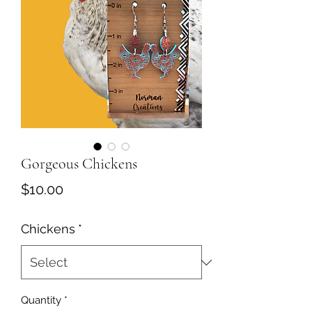
Gorgeous Chickens
Price
$10.00
Chickens
*
Quantity
*