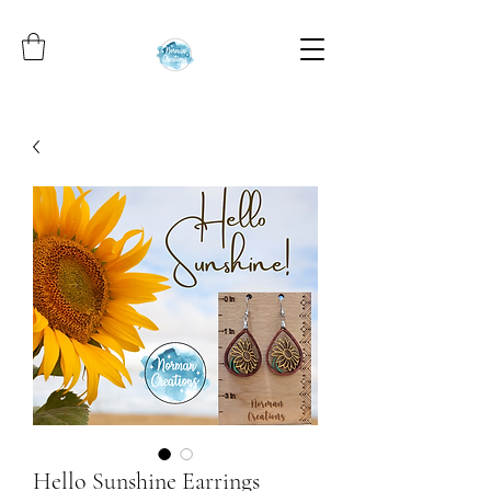
Hello Sunshine Earrings