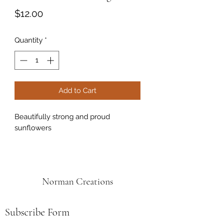
Price
$12.00
Quantity
*
Add to Cart
Beautifully strong and proud
sunflowers
Norman Creations
Subscribe Form