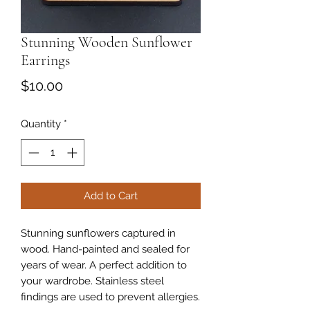
Stunning Wooden Sunflower
Earrings
Price
$10.00
Quantity
*
Add to Cart
Stunning sunflowers captured in
wood. Hand-painted and sealed for
years of wear. A perfect addition to
your wardrobe. Stainless steel
findings are used to prevent allergies.