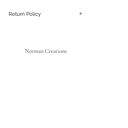
Return Policy
Returning online orders is easy and
free! Just return within 30 days!
Norman Creations
Subscribe Form
Submit
Norman.creations1@gmail.com