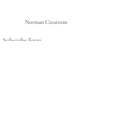
Norman Creations
Subscribe Form
Submit
Norman.creations1@gmail.com
515-669-9997
PO Box 311, Afton, IA 50830
USA