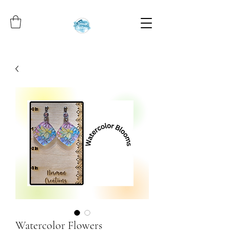
Watercolor Flowers