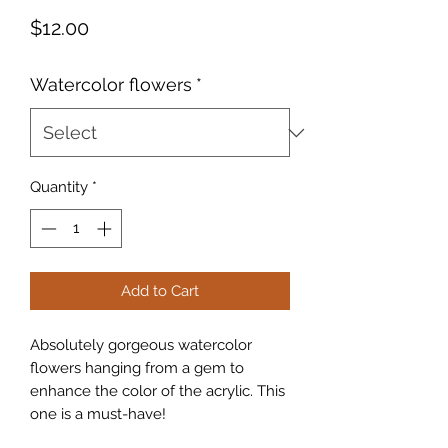
Price
$12.00
Watercolor flowers
*
Quantity
*
Add to Cart
Absolutely gorgeous watercolor
flowers hanging from a gem to
enhance the color of the acrylic. This
one is a must-have!