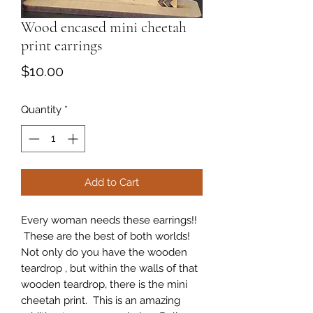
Wood encased mini cheetah
print earrings
Price
$10.00
Quantity
*
Add to Cart
Every woman needs these earrings!!
These are the best of both worlds!
Not only do you have the wooden
teardrop , but within the walls of that
wooden teardrop, there is the mini
cheetah print. This is an amazing