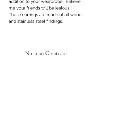
addition to your weardrobe. Believe
me your friends will be jealous!!
These earrings are made of all wood
and stainless steel findings.
Norman Creations
Subscribe Form
Submit
Norman.creations1@gmail.com